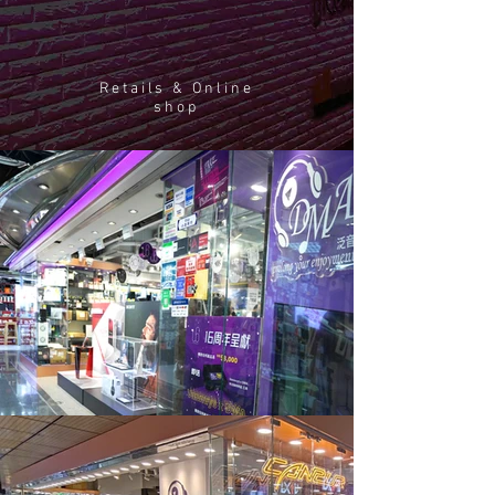
Retails & Online
shop