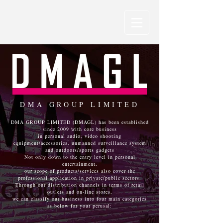
DMA GROUP LIMITED
DMA GROUP LIMITED (DMAGL) has been established
since 2009 with core business
in personal audio, video shooting
equipment/accessories, unmanned surveillance system
and outdoors/sports gadgets
Not only down to the entry level in personal
entertainment,
our scope of products/services also cover the
professional application in private/public sectors.
Through our distribution channels in terms of retail
outlets and on-line stores,
we can classify our business into four main categories
as below for your perusal: